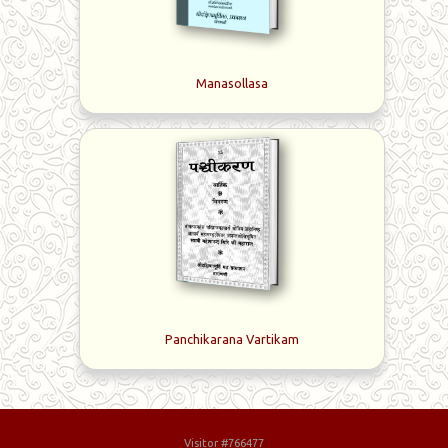
Manasollasa
Panchikarana Vartikam
Visitor #766477