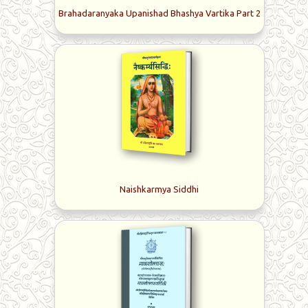
Brahadaranyaka Upanishad Bhashya Vartika Part 2
Naishkarmya Siddhi