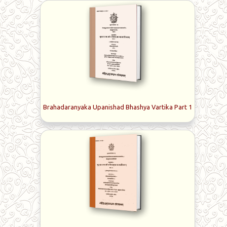
Brahadaranyaka Upanishad Bhashya Vartika Part 1