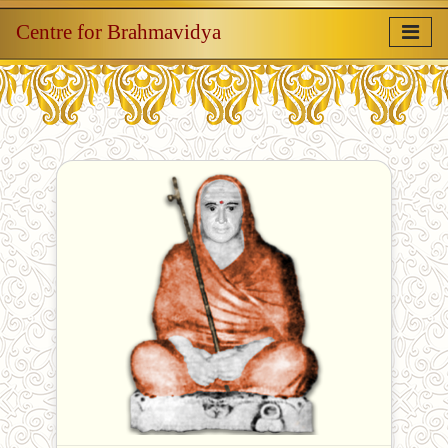
Centre for Brahmavidya