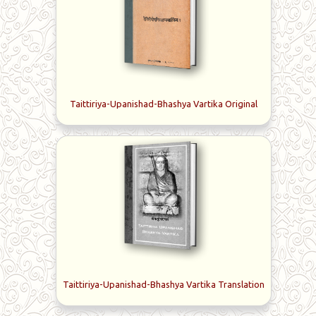
commentaries, or vartikas, on Sri Shankara’s bhashyas on
the Taittiriya and Brihadaranyaka Upanishads comprise
Sri Sureswaracharya’s seminal works; hence his name
Vartika-kara, the author of vartikas. His other works
include the commentary Manasollasa on the Sri
Shankara's Dakshinamurthi-stotra and Panchikarana-
vartika, a succinct monograph called Naishkarmya-siddhi
Taittiriya-Upanishad-Bhashya Vartika Original
and the commentary called Bala-krida on the
Yajnavalkya-smriti.
Taittiriya-Upanishad-Bhashya Vartika Translation