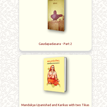
Gaudapadasara - Part 2
Mandukya Upanishad and Karikas with two Tikas