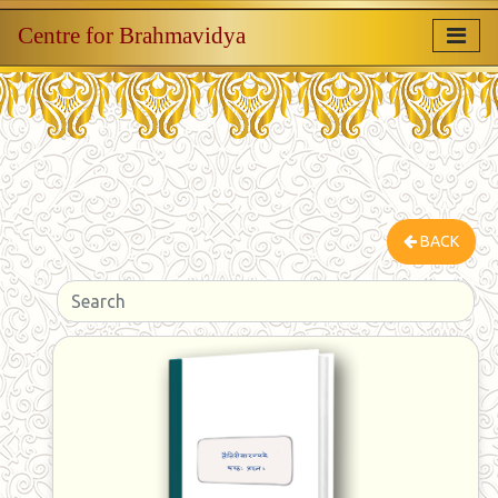
Centre for Brahmavidya
BACK