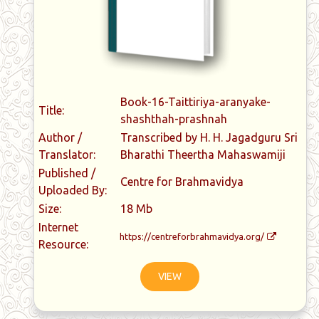
Book-16-Taittiriya-aranyake-
Title:
shashthah-prashnah
Author /
Transcribed by H. H. Jagadguru Sri
Translator:
Bharathi Theertha Mahaswamiji
Published /
Centre for Brahmavidya
Uploaded By:
Size:
18 Mb
Internet
https://centreforbrahmavidya.org/
Resource:
VIEW