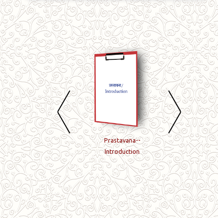
Book-15-Taittiriya-
Prastavana--
Book-01-Taittiriy
aranyakam-5-
Introduction
samhita-Pratham
prashnatah-samapti-
kandam
paryantam