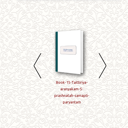
Book-13-Taittiriya-
Book-15-Taittiriya-
Book-16-Taittiriy
brahmanam-
aranyakam-5-
aranyake-shashth
Tritiyashtake-8-tah-
prashnatah-samapti-
prashnah
12-prashna-
paryantam
paryantam