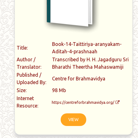
Book-14-Taittiriya-aranyakam-
Title:
Aditah-4-prashnaah
Author /
Transcribed by H. H. Jagadguru Sri
Translator:
Bharathi Theertha Mahaswamiji
Published /
Centre for Brahmavidya
Uploaded By:
Size:
98 Mb
Internet
https://centreforbrahmavidya.org/
Resource:
VIEW