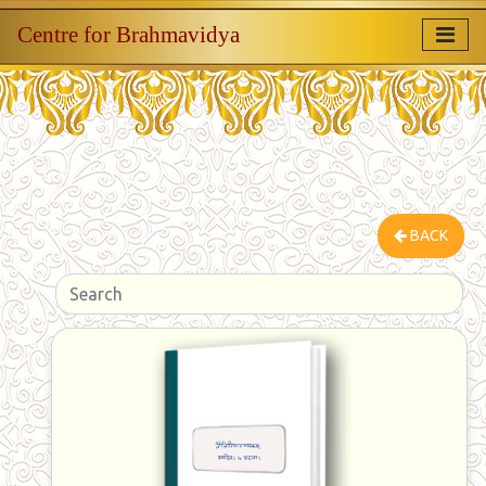
Centre for Brahmavidya
BACK