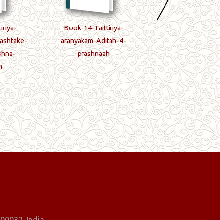
iriya-
Book-14-Taittiriya-
Book-15-Taittir
ashtake-
aranyakam-Aditah-4-
aranyakam-5-prash
shna-
prashnaah
samapti-paryan
m
00032, India.