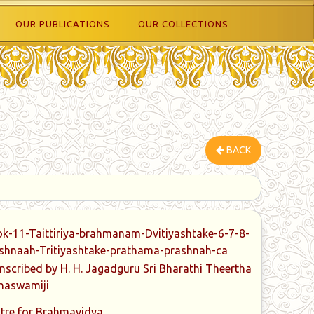
OUR PUBLICATIONS
OUR COLLECTIONS
BACK
k-11-Taittiriya-brahmanam-Dvitiyashtake-6-7-8-
shnaah-Tritiyashtake-prathama-prashnah-ca
nscribed by H. H. Jagadguru Sri Bharathi Theertha
haswamiji
tre for Brahmavidya