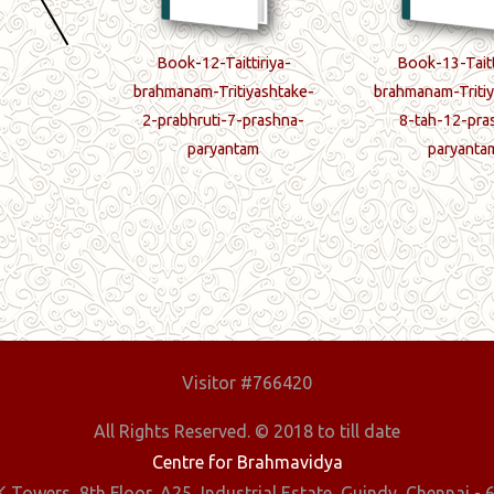
ttiriya-
Book-12-Taittiriya-
Book-13-Taitt
iyashtake-
brahmanam-Tritiyashtake-
brahmanam-Tritiy
-prashnaah
2-prabhruti-7-prashna-
8-tah-12-pra
paryantam
paryanta
Visitor #766420
All Rights Reserved. © 2018 to till date
Centre for Brahmavidya
 Towers, 8th Floor, A25, Industrial Estate, Guindy, Chennai - 6