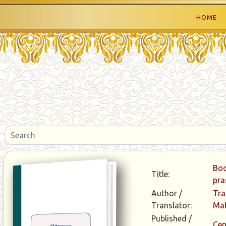
HOME
Boo
Title:
pra
Author /
Tra
Translator:
Ma
Published /
Cen