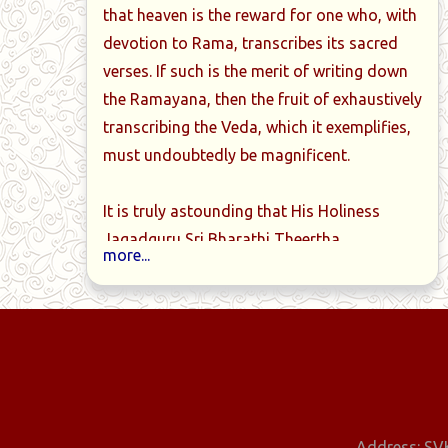
that heaven is the reward for one who, with
devotion to Rama, transcribes its sacred
ittiriya-
Book-09-Taittiriya-
Book-10-Tai
verses. If such is the merit of writing down
anam-
brahmanam-
brahmanam-Dvit
the Ramayana, then the fruit of exhaustively
ake-Aditah-
Prathamashtake-6-7-8-
Aditah-pancha
transcribing the Veda, which it exemplifies,
rashnaah
prashnaah
must undoubtedly be magnificent.
It is truly astounding that His Holiness
Jagadguru Sri Bharathi Theertha
more...
Mahaswamiji, who had traditionally
mastered the Krishna-Yajur-Veda at a
young age as a brahmacharin and
thoroughly grasped its meaning, has
personally transcribed the entire Krishna-
Yajur-Veda into 16 notebooks, meticulously
marking the svaras.
Address: SVK