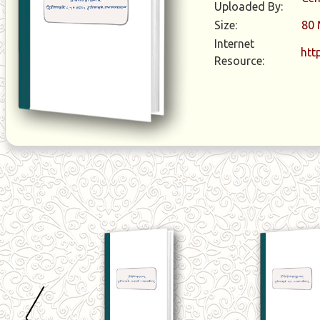
Uploaded By:
Size:
80
Internet
htt
Resource: