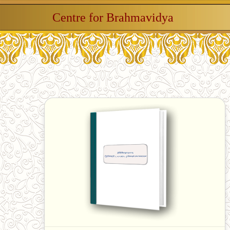
Centre for Brahmavidya