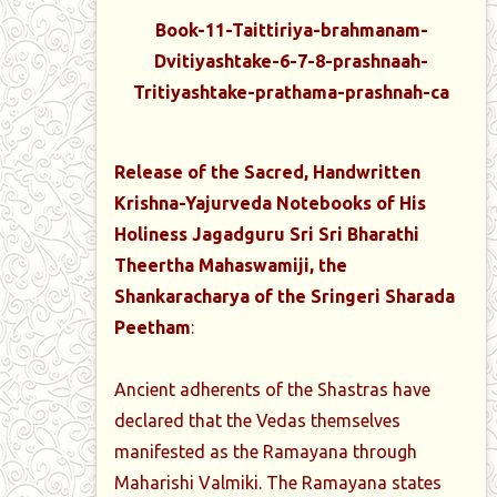
Book-11-Taittiriya-brahmanam-
Dvitiyashtake-6-7-8-prashnaah-
Tritiyashtake-prathama-prashnah-ca
Release of the Sacred, Handwritten
Krishna-Yajurveda Notebooks of His
Holiness Jagadguru Sri Sri Bharathi
Theertha Mahaswamiji, the
Shankaracharya of the Sringeri Sharada
Peetham
:
Ancient adherents of the Shastras have
declared that the Vedas themselves
manifested as the Ramayana through
Maharishi Valmiki. The Ramayana states