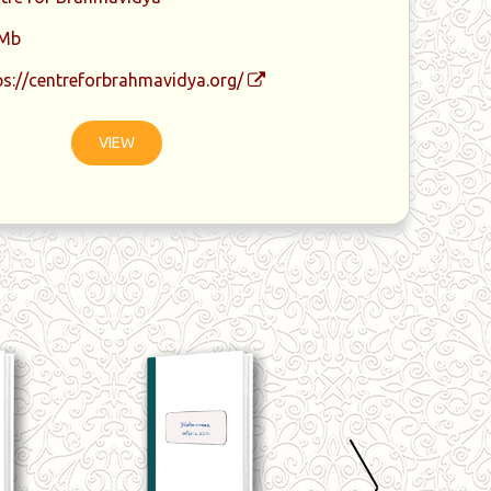
 Mb
ps://centreforbrahmavidya.org/
VIEW