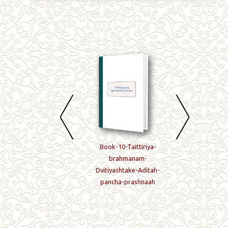
Book-08-Taittiriya-
Book-10-Taittiriya-
Book-11-Taittiriy
brahmanam-
brahmanam-
brahmanam-
Prathamashtake-
Dvitiyashtake-Aditah-
Dvitiyashtake-6-7
Aditah-pancha-
pancha-prashnaah
prashnaah-
prashnaah
Tritiyashtake-
prathama-prashn
ca