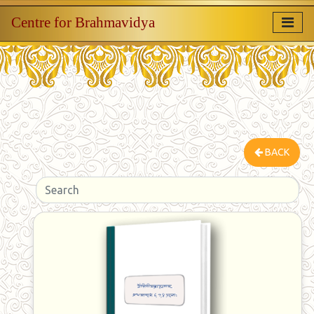
Centre for Brahmavidya
BACK