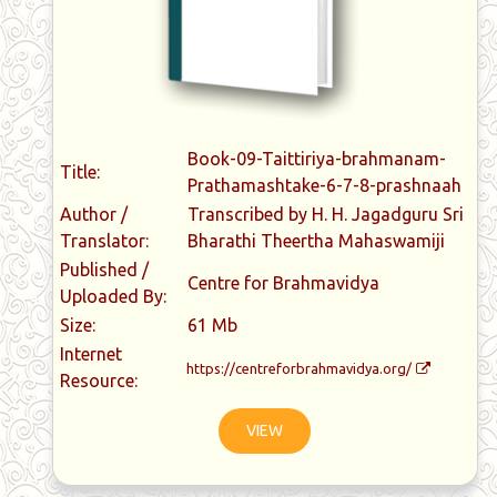
Book-09-Taittiriya-brahmanam-
Title:
Prathamashtake-6-7-8-prashnaah
Author /
Transcribed by H. H. Jagadguru Sri
Translator:
Bharathi Theertha Mahaswamiji
Published /
Centre for Brahmavidya
Uploaded By:
Size:
61 Mb
Internet
https://centreforbrahmavidya.org/
Resource:
VIEW