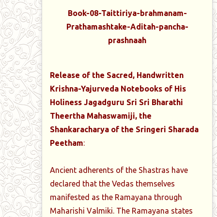
Book-08-Taittiriya-brahmanam-
Prathamashtake-Aditah-pancha-
prashnaah
Release of the Sacred, Handwritten
Krishna-Yajurveda Notebooks of His
Holiness Jagadguru Sri Sri Bharathi
Theertha Mahaswamiji, the
Shankaracharya of the Sringeri Sharada
Peetham
:
Ancient adherents of the Shastras have
declared that the Vedas themselves
manifested as the Ramayana through
Maharishi Valmiki. The Ramayana states