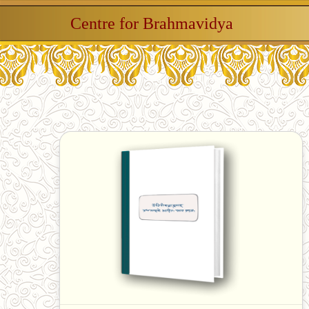
Centre for Brahmavidya