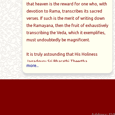
that heaven is the reward for one who, with
devotion to Rama, transcribes its sacred
ittiriya-
Book-06-Taittiriya-
Book-07-Tai
verses. If such is the merit of writing down
anchamam-
samhita-Shashtha-kandam
samhita-Sapta
the Ramayana, then the fruit of exhaustively
dam
transcribing the Veda, which it exemplifies,
must undoubtedly be magnificent.
It is truly astounding that His Holiness
Jagadguru Sri Bharathi Theertha
more...
Mahaswamiji, who had traditionally
mastered the Krishna-Yajur-Veda at a
young age as a brahmacharin and
thoroughly grasped its meaning, has
personally transcribed the entire Krishna-
Yajur-Veda into 16 notebooks, meticulously
marking the svaras.
Address: SVK