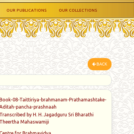
OUR PUBLICATIONS
OUR COLLECTIONS
BACK
Book-08-Taittiriya-brahmanam-Prathamashtake-
Aditah-pancha-prashnaah
Transcribed by H. H. Jagadguru Sri Bharathi
Theertha Mahaswamiji
Centre for Brahmavidya