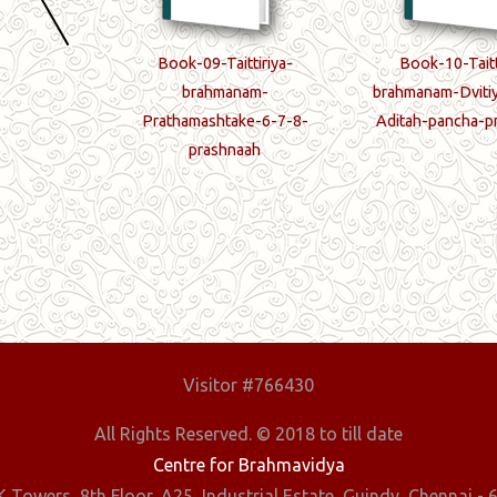
ttiriya-
Book-09-Taittiriya-
Book-10-Taitt
ma-kandam
brahmanam-
brahmanam-Dviti
Prathamashtake-6-7-8-
Aditah-pancha-p
prashnaah
Visitor #766430
All Rights Reserved. © 2018 to till date
Centre for Brahmavidya
 Towers, 8th Floor, A25, Industrial Estate, Guindy, Chennai - 6