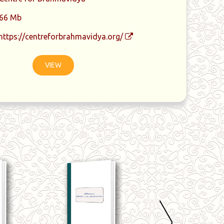
66 Mb
https://centreforbrahmavidya.org/
VIEW