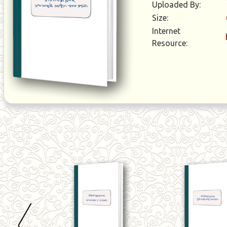
Uploaded By:
Size:
Internet
Resource: