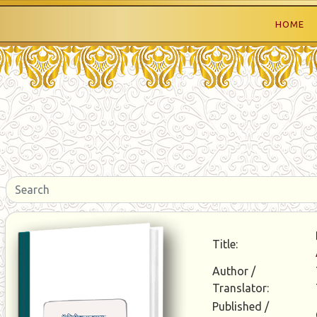
HOME
Title:
Author /
Translator:
Published /