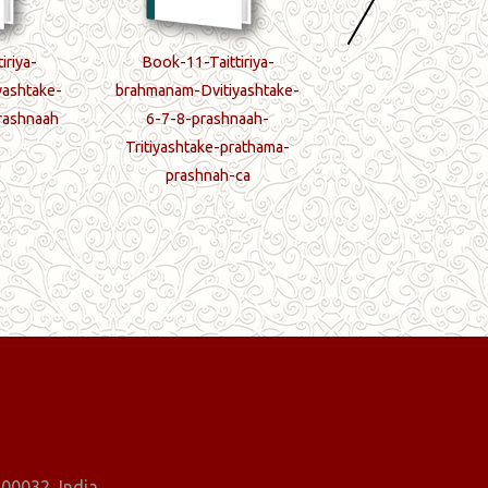
iriya-
Book-11-Taittiriya-
Book-12-Taittir
yashtake-
brahmanam-Dvitiyashtake-
brahmanam-Tritiya
rashnaah
6-7-8-prashnaah-
2-prabhruti-7-pr
Tritiyashtake-prathama-
paryantam
prashnah-ca
00032, India.