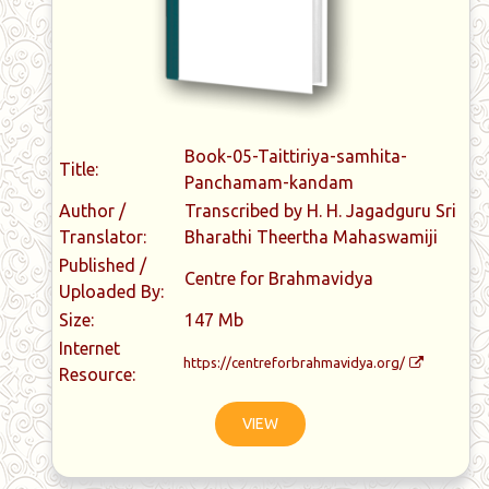
Book-05-Taittiriya-samhita-
Title:
Panchamam-kandam
Author /
Transcribed by H. H. Jagadguru Sri
Translator:
Bharathi Theertha Mahaswamiji
Published /
Centre for Brahmavidya
Uploaded By:
Size:
147 Mb
Internet
https://centreforbrahmavidya.org/
Resource:
VIEW