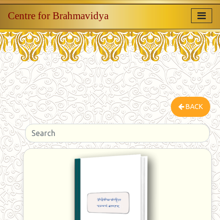
Centre for Brahmavidya
BACK