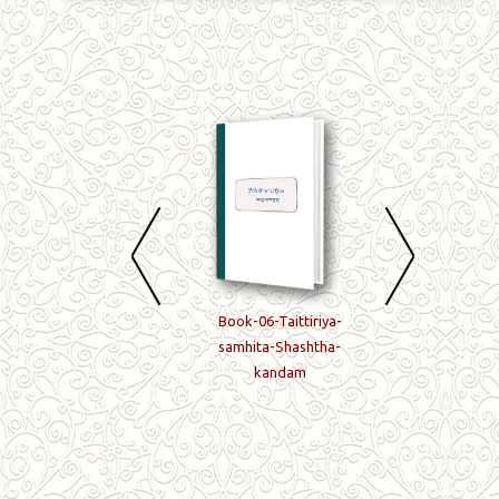
Book-04-Taittiriya-
Book-06-Taittiriya-
Book-07-Taittiriy
samhita-Chaturtha-
samhita-Shashtha-
samhita-Saptam
kandam
kandam
kandam