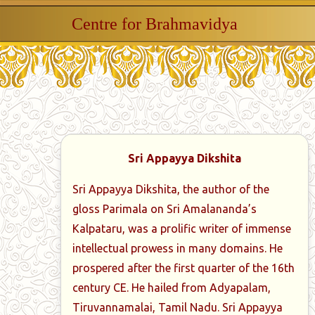
Centre for Brahmavidya
Sri Appayya Dikshita
Sri Appayya Dikshita, the author of the
gloss Parimala on Sri Amalananda’s
Kalpataru, was a prolific writer of immense
intellectual prowess in many domains. He
prospered after the first quarter of the 16th
century CE. He hailed from Adyapalam,
Tiruvannamalai, Tamil Nadu. Sri Appayya