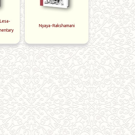
-Lesa-
Nyaya-Rakshamani
mentary