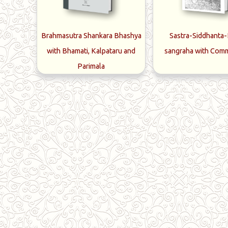
Brahmasutra Shankara Bhashya
Sastra-Siddhanta
with Bhamati, Kalpataru and
sangraha with Com
Parimala