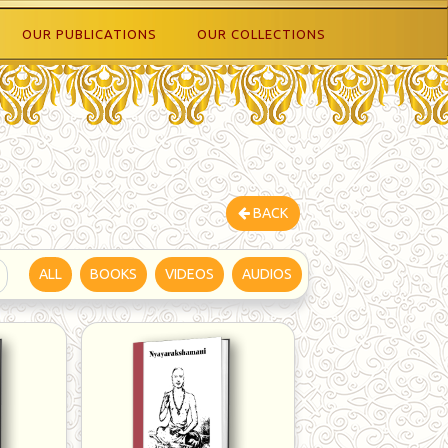
OUR PUBLICATIONS
OUR COLLECTIONS
BACK
ALL
BOOKS
VIDEOS
AUDIOS