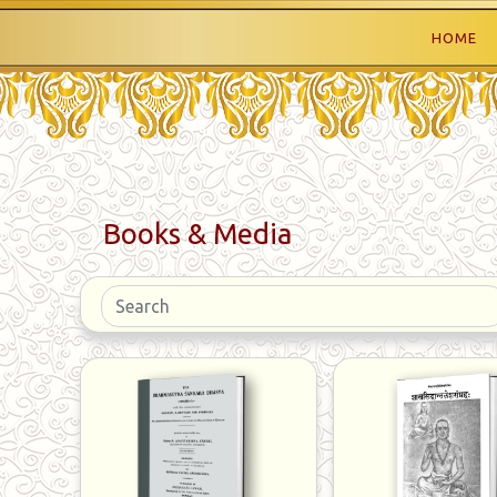
HOME
Books & Media