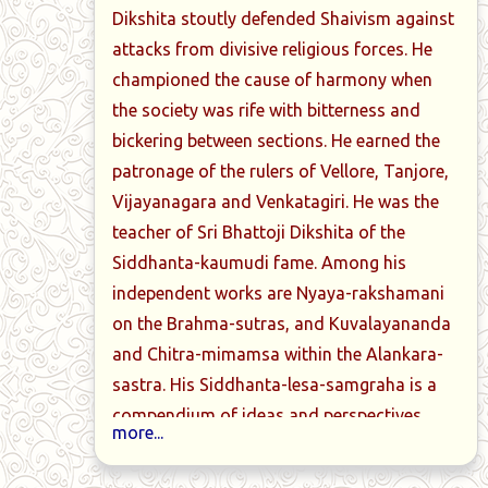
Dikshita stoutly defended Shaivism against
attacks from divisive religious forces. He
championed the cause of harmony when
the society was rife with bitterness and
bickering between sections. He earned the
patronage of the rulers of Vellore, Tanjore,
Vijayanagara and Venkatagiri. He was the
teacher of Sri Bhattoji Dikshita of the
Siddhanta-kaumudi fame. Among his
independent works are Nyaya-rakshamani
on the Brahma-sutras, and Kuvalayananda
and Chitra-mimamsa within the Alankara-
sastra. His Siddhanta-lesa-samgraha is a
compendium of ideas and perspectives
more...
within advaita. Nyaya-manjari is his gloss
on Brahma-sutras as per advaita. Shiva-